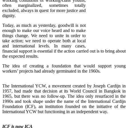
working conditions of working-class youths,
often marginalized, sometimes totally
excluded, always in quest for more justice and
dignity.
Today, as much as yesterday, goodwill is not
enough to make our voice heard and to make
things change. We need to unite in order to
take action; we need to operate both at local
and international levels. In many cases,
financial support is essential if the action carried out is to bring about
the expected results.
The idea of creating a foundation that would support young
workers’ projects had already germinated in the 1960s.
The International YCW, a movement created by Joseph Cardijn in
1957, had made that decision at its World Council in Bangkok in
1965, but there was no follow-up. The idea only resurfaced in the
1990s and took shape under the name of the International Cardijn
Foundation (ICF), an institution founded on the initiative of the
International YCW but functioning in an independent way.
ICF is now ICA