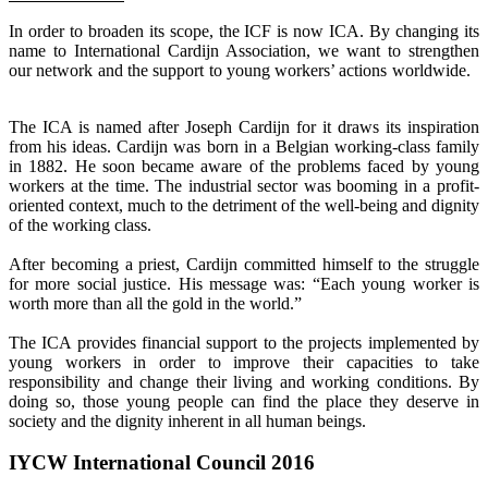
In order to broaden its scope, the ICF is now ICA. By changing its
name to International Cardijn Association, we want to strengthen
our network and the support to young workers’ actions worldwide.
The ICA is named after Joseph Cardijn for it draws its inspiration
from his ideas. Cardijn was born in a Belgian working-class family
in 1882. He soon became aware of the problems faced by young
workers at the time. The industrial sector was booming in a profit-
oriented context, much to the detriment of the well-being and dignity
of the working class.
After becoming a priest, Cardijn committed himself to the struggle
for more social justice. His message was: “Each young worker is
worth more than all the gold in the world.”
The ICA provides financial support to the projects implemented by
young workers in order to improve their capacities to take
responsibility and change their living and working conditions. By
doing so, those young people can find the place they deserve in
society and the dignity inherent in all human beings.
IYCW International Council 2016