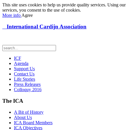
This site uses cookies to help us provide quality services. Using our
services, you consent to the use of cookies.
More info
Agree
International Cardijn Association
ICF
Agenda
Support Us
Contact Us
Life Stories
Press Releases
Colloquy 2016
The ICA
A Bit of History
About Us
ICA Board Members
ICA Objectives