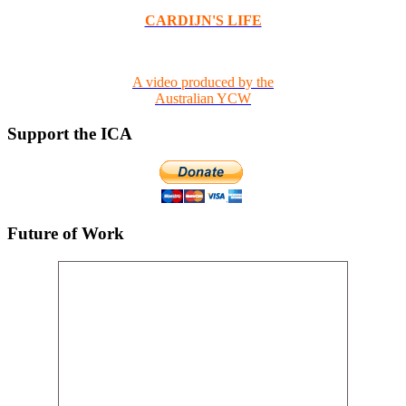
CARDIJN'S LIFE
A video produced by the
Australian YCW
Support the ICA
Future of Work