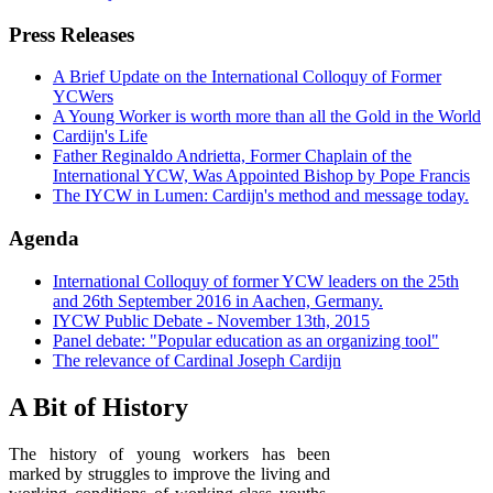
Press Releases
A Brief Update on the International Colloquy of Former
YCWers
A Young Worker is worth more than all the Gold in the World
Cardijn's Life
Father Reginaldo Andrietta, Former Chaplain of the
International YCW, Was Appointed Bishop by Pope Francis
The IYCW in Lumen: Cardijn's method and message today.
Agenda
International Colloquy of former YCW leaders on the 25th
and 26th September 2016 in Aachen, Germany.
IYCW Public Debate - November 13th, 2015
Panel debate: "Popular education as an organizing tool"
The relevance of Cardinal Joseph Cardijn
A Bit of History
The history of young workers has been
marked by struggles to improve the living and