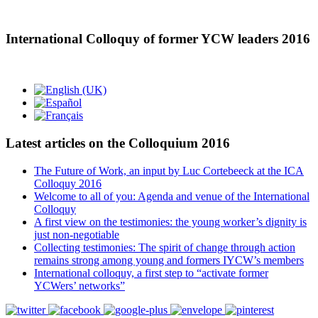
International Colloquy of former YCW leaders 2016
Latest articles on the Colloquium 2016
The Future of Work, an input by Luc Cortebeeck at the ICA
Colloquy 2016
Welcome to all of you: Agenda and venue of the International
Colloquy
A first view on the testimonies: the young worker’s dignity is
just non-negotiable
Collecting testimonies: The spirit of change through action
remains strong among young and formers IYCW’s members
International colloquy, a first step to “activate former
YCWers’ networks”