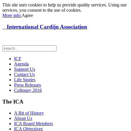
This site uses cookies to help us provide quality services. Using our
services, you consent to the use of cookies.
More info
Agree
International Cardijn Association
ICF
Agenda
Support Us
Contact Us
Life Stories
Press Releases
Colloquy 2016
The ICA
A Bit of History
About Us
ICA Board Members
ICA Objectives