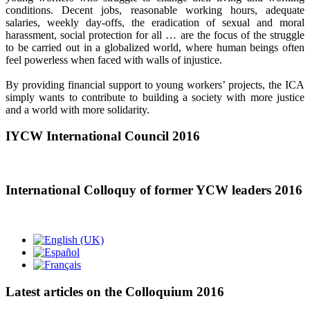
conditions. Decent jobs, reasonable working hours, adequate
salaries, weekly day-offs, the eradication of sexual and moral
harassment, social protection for all … are the focus of the struggle
to be carried out in a globalized world, where human beings often
feel powerless when faced with walls of injustice.
By providing financial support to young workers’ projects, the ICA
simply wants to contribute to building a society with more justice
and a world with more solidarity.
IYCW International Council 2016
International Colloquy of former YCW leaders 2016
Latest articles on the Colloquium 2016