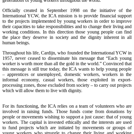
generations of young workers throughout the world.
Officially created in September 1998 on the initiative of the
International YCW, the ICA mission is to provide financial support
to the projects implemented by young workers in order to improve
their capacities to take responsibilities and to change their living and
working conditions. In this direction those young people can find
the place they deserve in society and the dignity inherent in all
human beings.
Throughout his life, Cardijn, who founded the International YCW in
1957, never ceased to disseminate his message that “Each young
worker is worth more than all the gold in the world.” Convinced that
this message is still true today, the ICA wants to help young people
– apprentices or unemployed, domestic workers, workers in the
informal economy, casual workers, those exploited in export-
processing zones, those excluded from society – to carry out projects
which will allow them to live with dignity.
For its functioning, the ICA relies on a team of volunteers who are
involved in raising funds. Those funds come from donations by
people or movements wishing to support a just cause: that of young
workers. The capital is invested ethically and the interests are used
to fund projects which are initiated by movements or groups of
young workers who struggle to change their living and working