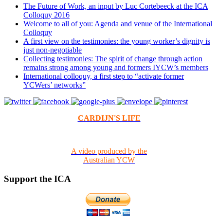
The Future of Work, an input by Luc Cortebeeck at the ICA
Colloquy 2016
Welcome to all of you: Agenda and venue of the International
Colloquy
A first view on the testimonies: the young worker’s dignity is
just non-negotiable
Collecting testimonies: The spirit of change through action
remains strong among young and formers IYCW’s members
International colloquy, a first step to “activate former
YCWers’ networks”
CARDIJN'S LIFE
A video produced by the
Australian YCW
Support the ICA