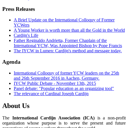
Press Releases
A Brief Update on the International Colloquy of Former
YCWers
A Young Worker is worth more than all the Gold in the World
Cardijn's Life
Father Reginaldo Andrietta, Former Chaplain of the
International YCW, Was Appointed Bishop by Pope Francis
The IYCW in Lumen: Cardijn's method and message today.
Agenda
International Colloquy of former YCW leaders on the 25th
and 26th September 2016 in Aachen, Germany.
IYCW Public Debate - November 13th, 2015
Panel debate: "Popular education as an organizing tool"
The relevance of Cardinal Joseph Cardijn
About Us
The
International Cardijn Association (ICA)
is a non-profit
organization whose purpose is to serve the present and future